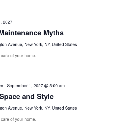
, 2027
aintenance Myths
gton Avenue, New York, NY, United States
e care of your home.
am
-
September 1, 2027 @ 5:00 am
 Space and Style
gton Avenue, New York, NY, United States
e care of your home.