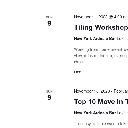
November 1, 2023 @ 4:00 a
SUN
9
Tiling Worksho
New York Ardesia Bar
Lexin
Working from home meant we 
view, drink on the job, even 
ideas.
Free
November 10, 2023
-
Februar
SUN
9
Top 10 Move in 
New York Ardesia Bar
Lexin
The easy, reliable way to tak