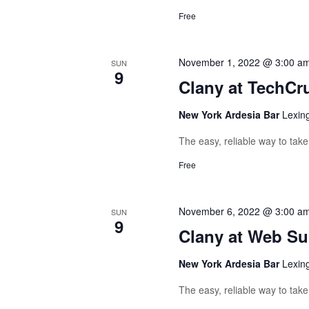
Free
November 1, 2022 @ 3:00 a
SUN
9
Clany at TechCr
New York Ardesia Bar
Lexin
The easy, reliable way to tak
Free
November 6, 2022 @ 3:00 a
SUN
9
Clany at Web S
New York Ardesia Bar
Lexin
The easy, reliable way to tak