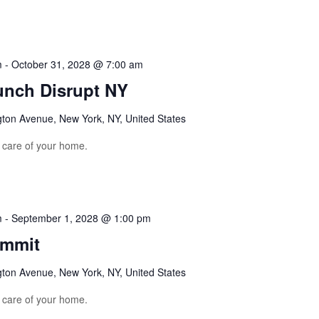
m
-
October 31, 2028 @ 7:00 am
unch Disrupt NY
gton Avenue, New York, NY, United States
e care of your home.
m
-
September 1, 2028 @ 1:00 pm
ummit
gton Avenue, New York, NY, United States
e care of your home.