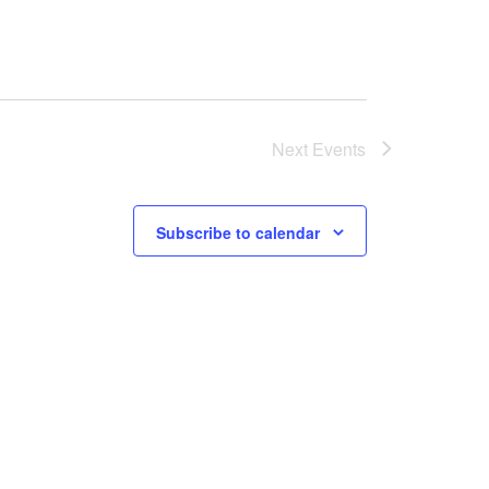
Next
Events
Subscribe to calendar