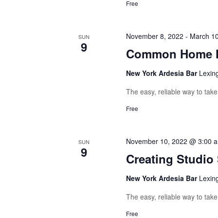
Free
November 8, 2022
-
March 10
SUN
9
Common Home M
New York Ardesia Bar
Lexin
The easy, reliable way to tak
Free
November 10, 2022 @ 3:00 
SUN
9
Creating Studio
New York Ardesia Bar
Lexin
The easy, reliable way to tak
Free