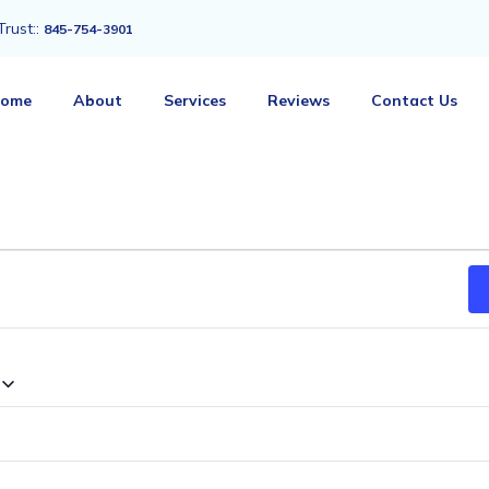
Trust::
845-754-3901
ome
About
Services
Reviews
Contact Us