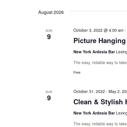
Navigation
August 2026
October 3, 2022 @ 4:00 am
SUN
9
Picture Hangin
New York Ardesia Bar
Lexin
The easy, reliable way to tak
Free
October 31, 2022
-
May 2, 20
SUN
9
Clean & Stylish 
New York Ardesia Bar
Lexin
The easy, reliable way to tak