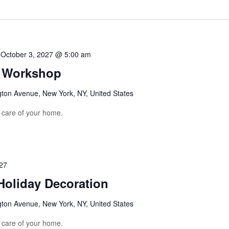
-
October 3, 2027 @ 5:00 am
g Workshop
gton Avenue, New York, NY, United States
e care of your home.
27
Holiday Decoration
gton Avenue, New York, NY, United States
e care of your home.