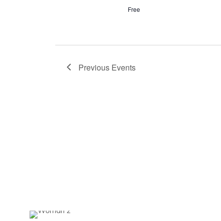
Free
Previous
Events