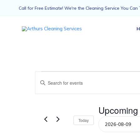
Call for Free Estimate! We're the Cleaning Service You Can 
H
Events
Events
Enter
Keyword.
Search
Search
for
Events
Upcoming
and
by
Keyword.
Select
Today
Views
date.