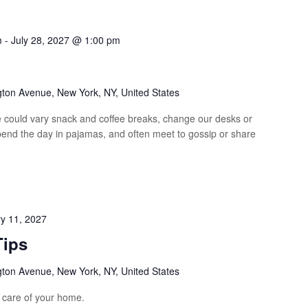
m
-
July 28, 2027 @ 1:00 pm
p
gton Avenue, New York, NY, United States
could vary snack and coffee breaks, change our desks or
spend the day in pajamas, and often meet to gossip or share
y 11, 2027
Tips
gton Avenue, New York, NY, United States
e care of your home.